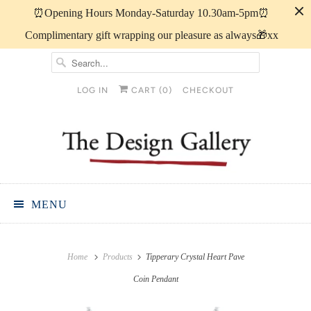
⏰️Opening Hours Monday-Saturday 10.30am-5pm⏰️
Complimentary gift wrapping our pleasure as always🎁xx
LOG IN
CART (
0
)
CHECKOUT
MENU
Home
Products
Tipperary Crystal Heart Pave
Coin Pendant