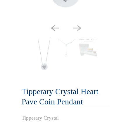
Tipperary Crystal Heart
Pave Coin Pendant
Tipperary Crystal