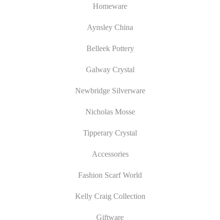
Homeware
Aynsley China
Belleek Pottery
Galway Crystal
Newbridge Silverware
Nicholas Mosse
Tipperary Crystal
Accessories
Fashion Scarf World
Kelly Craig Collection
Giftware