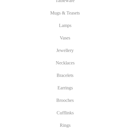
Tableware
Mugs & Teasets
Lamps
Vases
Jewellery
Necklaces
Bracelets
Earrings
Brooches
Cufflinks
Rings