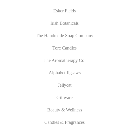
Esker Fields
Irish Botanicals
The Handmade Soap Company
Torc Candles
The Aromatherapy Co.
Alphabet Jigsaws
Jellycat
Giftware
Beauty & Wellness
Candles & Fragrances