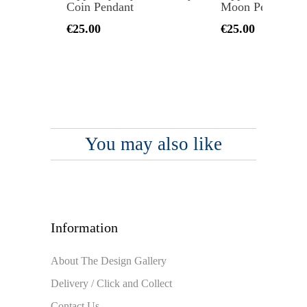
Coin Pendant
Moon Pendant
€25.00
€25.00
You may also like
Information
About The Design Gallery
Delivery / Click and Collect
Contact Us