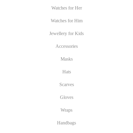
Watches for Her
Watches for Him
Jewellery for Kids
Accessories
Masks
Hats
Scarves
Gloves
Wraps
Handbags