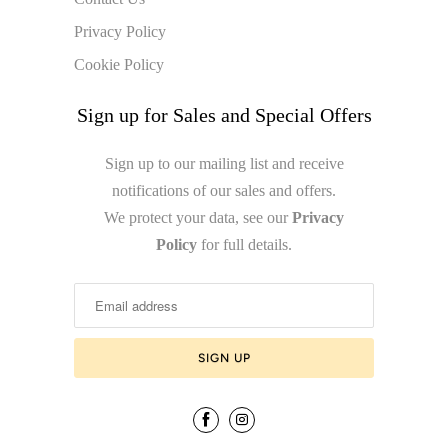
Privacy Policy
Cookie Policy
Sign up for Sales and Special Offers
Sign up to our mailing list and receive
notifications of our sales and offers.
We protect your data, see our
Privacy
Policy
for full details.