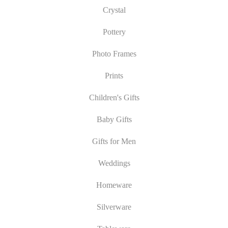
Crystal
Pottery
Photo Frames
Prints
Children's Gifts
Baby Gifts
Gifts for Men
Weddings
Homeware
Silverware