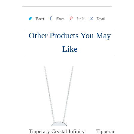
Tweet
Share
Pin It
Email
Other Products You May
Like
Tipperary Crystal Infinity
Tipperary Crystal