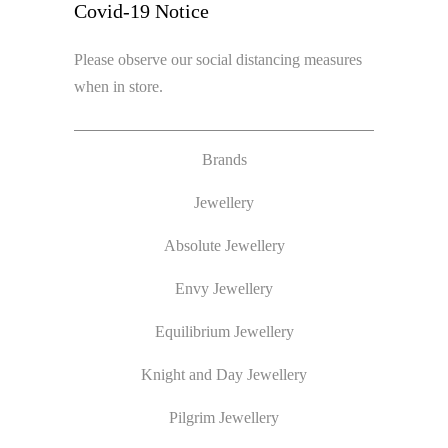
Covid-19 Notice
Please observe our social distancing measures
when in store.
Brands
Jewellery
Absolute Jewellery
Envy Jewellery
Equilibrium Jewellery
Knight and Day Jewellery
Pilgrim Jewellery