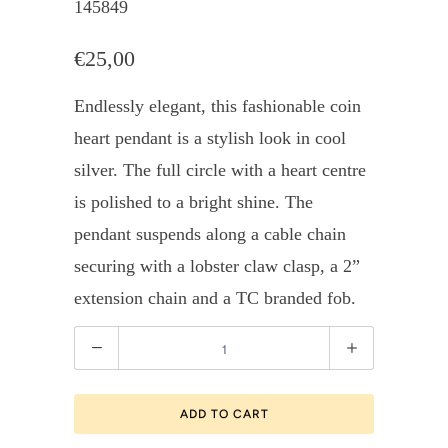
145849
€25,00
Endlessly elegant, this fashionable coin
heart pendant is a stylish look in cool
silver. The full circle with a heart centre
is polished to a bright shine. The
pendant suspends along a cable chain
securing with a lobster claw clasp, a 2”
extension chain and a TC branded fob.
Quantity
ADD TO CART