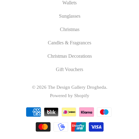
Wallets
Sunglasses
Christmas
Candles & Fragrances
Christmas Decorations
Gift Vouchers
© 2026
The Design Gallery Drogheda
.
Powered by Shopify